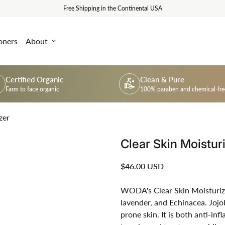
Free Shipping in the Continental USA
oners
About
expand_more
Certified Organic
Clean & Pure
um
clean_hands
Farm to face organic
100% paraben and chemical-fre
zer
Clear Skin Moistur
Regular price
$46.00 USD
WODA's Clear Skin Moisturizer 
lavender, and Echinacea. Jojob
prone skin. It is both anti-in