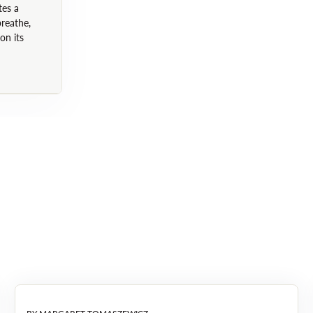
(Horsetail Plant Extract), Or
tes a
breathe,
Taraxacum Officinale (Dandeli
on its