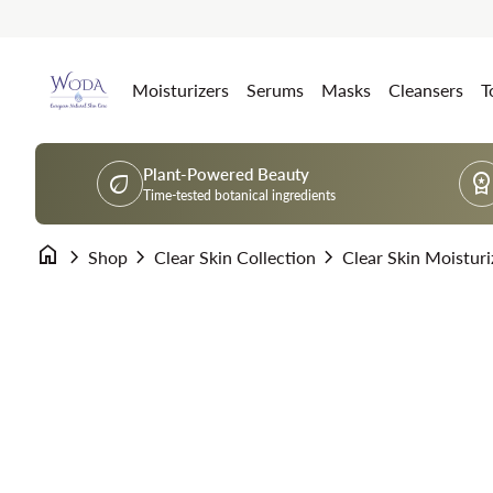
Skip to content
Home
Moisturizers
Serums
Masks
Cleansers
T
Plant-Powered Beauty
eco
workspace_premi
Time-tested botanical ingredients
home
chevron_right
chevron_right
chevron_right
Clear Skin Moisturi
Shop
Clear Skin Collection
Zoom in
Zoom in
Zoom in