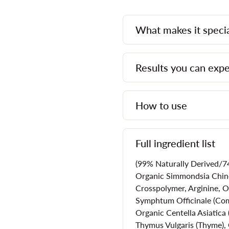
is what helps to keep skin and
such as acne. Accordingly, moi
What makes it speci
components that will help to 
Here are just a few reasons 
Results you can exp
that's designed for acne-pron
Provide essential hydrati
How to use
Minimize the signs of p
Offer soothing relief to r
Won't clog pores
Full ingredient list
Protection against expo
(99% Naturally Derived/74
Calms skin that is being
Organic Simmondsia Chinen
isotretinoin or benzoyl 
Crosspolymer, Arginine, O
Symphtum Officinale (Com
Helps to prevent future
Organic Centella Asiatica 
Thymus Vulgaris (Thyme), 