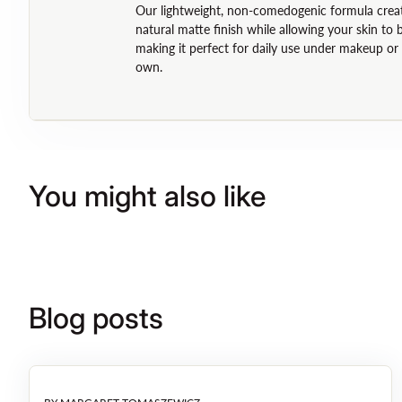
Our lightweight, non-comedogenic formula crea
natural matte finish while allowing your skin to 
making it perfect for daily use under makeup or 
own.
You might also like
Blog posts