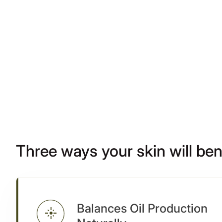
Three ways your skin will ben
Balances Oil Production
flare