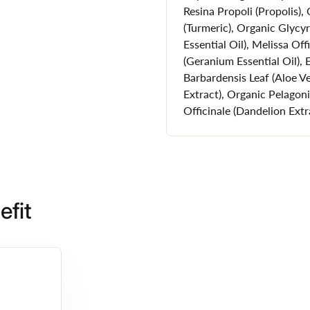
Resina Propoli (Propolis)
Always Cruelt
(Turmeric), Organic Glycy
Essential Oil), Melissa Off
(Geranium Essential Oil),
It's vital to choose a cruelty
Barbardensis Leaf (Aloe V
environment.
Extract), Organic Pelago
Officinale (Dandelion Extr
That's why WODA European Na
with acne prone skin. Not only
does so without ever being te
moisturizer for acne prone sk
also an organic skin care bra
efit
How to Apply W
Use our Clear Skin Moisturizer
sunscreen and makeup or go 