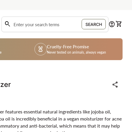
0
search
account_circle
shopping_cart
Account
View my
SEARCH
Search"
Cruelty-Free Promise
cruelty_free
e
Never tested on animals, always vegan
izer
share
features essential natural ingredients like jojoba oil,
a oil is incredibly beneficial in a vegan moisturizer for acne
flammatory and anti-bacterial, which means that it may help