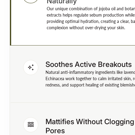
Naturally
Our unique combination of jojoba oil and botan
extracts helps regulate sebum production while
providing optimal hydration, creating a clear, b
complexion without over-drying your skin.
Soothes Active Breakouts
auto_awesome
Natural anti-inflammatory ingredients like laven
Echinacea work together to calm irritated skin, 
redness, and support healing of existing blemish
Mattifies Without Clogging
waves
Pores