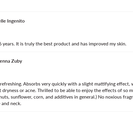
lle Ingenito
6 years. It is truly the best product and has improved my skin.
enna Zuby
efreshing. Absorbs very quickly with a slight mattifying effect, 
 dryness or acne. Thrilled to be able to enjoy the effects of so 
g nuts, sunflower, corn, and additives in general.) No noxious fra
e and neck.