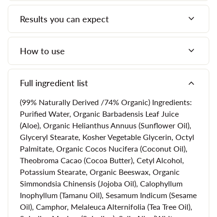
Vitamin A and Vitamin C.
expand_more
Results you can expect
Also a glycolic acid mask, this product will exfoliate your
skin, removing the layer of dead cells to reveal skin that
expand_more
How to use
looks brighter and fresher than it has in years.
Our all natural face mask further include gotu kola, which
expand_more
Full ingredient list
provides essential toning and tightening, as well as reishi
mushrooms, which are known as the "mushroom of
(99% Naturally Derived /74% Organic) Ingredients:
immortality." They calm dry, sensitive skin and introduce
Purified Water, Organic Barbadensis Leaf Juice
tremendous hydration, which minimizes the appearance of
(Aloe), Organic Helianthus Annuus (Sunflower Oil),
lines and wrinkles.
Glyceryl Stearate, Kosher Vegetable Glycerin, Octyl
Palmitate, Organic Cocos Nucifera (Coconut Oil),
Theobroma Cacao (Cocoa Butter), Cetyl Alcohol,
What Does Our Brilliant Enzyme
Potassium Stearate, Organic Beeswax, Organic
Simmondsia Chinensis (Jojoba Oil), Calophyllum
Mask Do?
Inophyllum (Tamanu Oil), Sesamum Indicum (Sesame
Oil), Camphor, Melaleuca Alternifolia (Tea Tree Oil),
Natural face masks like the Brilliant Enzyme Mask are