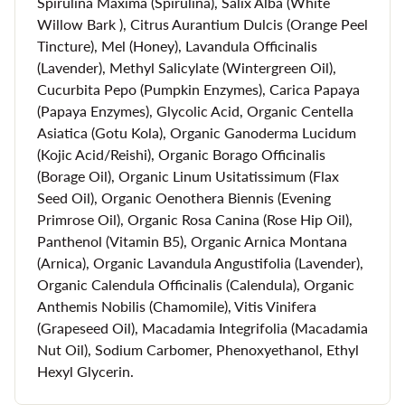
Spirulina Maxima (Spirulina), Salix Alba (White
capable of accomplishing a stunning amount of benefits for
Willow Bark ), Citrus Aurantium Dulcis (Orange Peel
the skin. In fact, this organic face mask may provide you
Tincture), Mel (Honey), Lavandula Officinalis
with the best complexion you've ever had.
(Lavender), Methyl Salicylate (Wintergreen Oil),
Cucurbita Pepo (Pumpkin Enzymes), Carica Papaya
Here are a few of the benefits you'll experience with this
(Papaya Enzymes), Glycolic Acid, Organic Centella
hydrating face mask:
Asiatica (Gotu Kola), Organic Ganoderma Lucidum
(Kojic Acid/Reishi), Organic Borago Officinalis
Brighter, smoother skin
(Borage Oil), Organic Linum Usitatissimum (Flax
Fewer instances of inflammation and irritation
Seed Oil), Organic Oenothera Biennis (Evening
Primrose Oil), Organic Rosa Canina (Rose Hip Oil),
Increased collagen production
Panthenol (Vitamin B5), Organic Arnica Montana
Regulation of excess oil production
(Arnica), Organic Lavandula Angustifolia (Lavender),
Minimized lines and wrinkles
Organic Calendula Officinalis (Calendula), Organic
Anthemis Nobilis (Chamomile), Vitis Vinifera
A fresh, glowing complexion
(Grapeseed Oil), Macadamia Integrifolia (Macadamia
Nut Oil), Sodium Carbomer, Phenoxyethanol, Ethyl
Hexyl Glycerin.
Always Cruelty Free Skin Care