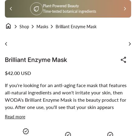
Skip to content
Certified Organic
chevron_left
workspace_premium
chevron_right
Farm to face organic
home
chevron_right
chevron_right
chevron_right
Shop
Masks
Brilliant Enzyme Mask
Zoom in
Zoo
chevron_left
chevron_right
share
Brilliant Enzyme Mask
Regular price
$42.00 USD
If you're looking for an anti-aging face mask that features
all-natural ingredients and won't irritate your skin, then
WODA's Brilliant Enzyme Mask is the beauty product for
you. After one use, you'll see that your skin appears
younger. Regular use will have your skin glowing like never
Read more
before.
verified
verified
verified